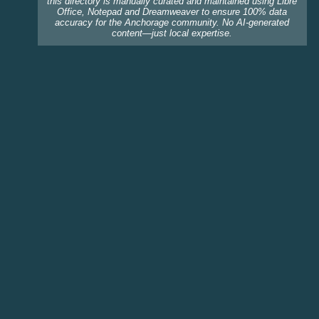
this directory is manually curated and maintained using Libre
Office, Notepad and Dreamweaver to ensure 100% data
accuracy for the Anchorage community. No AI-generated
content—just local expertise.