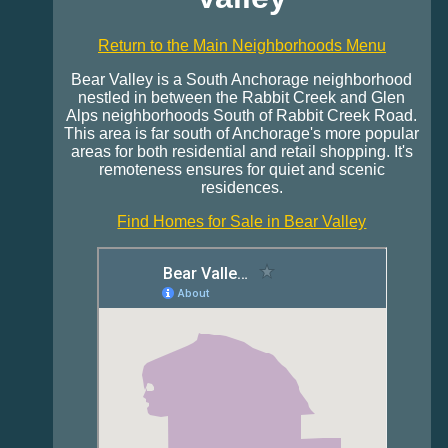
Return to the Main Neighborhoods Menu
Bear Valley is a South Anchorage neighborhood
nestled in between the Rabbit Creek and Glen
Alps neighborhoods South of Rabbit Creek Road.
This area is far south of Anchorage's more popular
areas for both residential and retail shopping. It's
remoteness ensures for quiet and scenic
residences.
Find Homes for Sale in Bear Valley