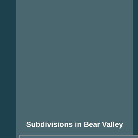
Subdivisions in Bear Valley