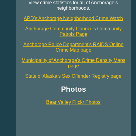
view crime statistics for all of Anchorage's
neighborhoods.
APD's Anchorage Neighborhood Crime Watch
Anchorage Community Council's Community
Patrols Page
Anchorage Police Department's RAIDS Online
Crime Map page
Municipality of Anchorage's Crime Density Maps
page
State of Alaska's Sex Offender Registry page
Photos
Bear Valley Flickr Photos