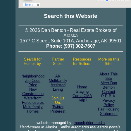
Search this Website
© 2026
Dan Benton
-
Real Estate
Brokers of
Alaska
1577 C Street, Suite 101A
,
Anchorage
,
AK 99501
Phone:
(907) 302-7607
Search for
Partner
Resources
More on this
Homes by:
Sites:
for Sellers:
Site:
About This
Neighborhood
AK
Site
Zip Code
Multifamily
Meet Dan
Price
Assisted
Home
Benton
New
Living
Staging
Contact
Construction
Can a CMA
R.E.B.A.
Waterfront
Join Us
Help?
Privacy
Foreclosures
On:
Policy
Multi-family
Twitter
Fair Housing
Homes
Pinterest
Statement
website managed by:
moonlighter media
Hand-coded in Alaska. Unlike automated real estate portals,