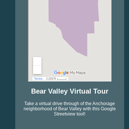
Bear Valley Virtual Tour
Take a virtual drive through of the Anchorage
neighborhood of Bear Valley with this Google
Streetview tool!