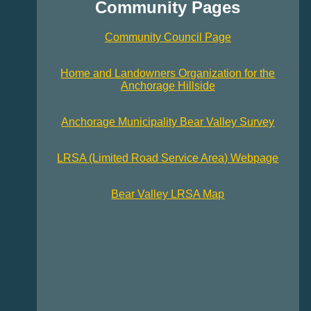
Community Pages
Community Council Page
Home and Landowners Organization for the
Anchorage Hillside
Anchorage Municipality Bear Valley Survey
LRSA (Limited Road Service Area) Webpage
Bear Valley LRSA Map