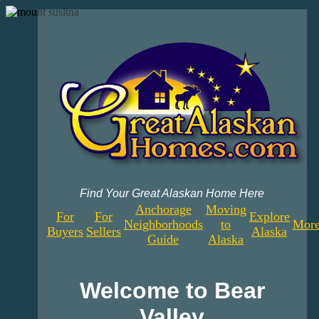
Find Your Great Alaskan Home Here
Anchorage
Moving
For
For
Explore
Neighborhoods
to
More
Buyers
Sellers
Alaska
Guide
Alaska
Welcome to Bear
Valley