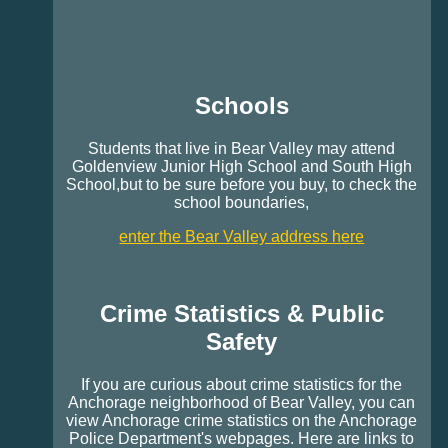
Schools
Students that live in Bear Valley may attend
Goldenview Junior High School and South High
School,but to be sure before you buy, to check the
school boundaries,
enter the Bear Valley address here
Crime Statistics & Public
Safety
If you are curious about crime statistics for the
Anchorage neighborhood of Bear Valley, you can
view Anchorage crime statistics on the Anchorage
Police Department's webpages. Here are links to