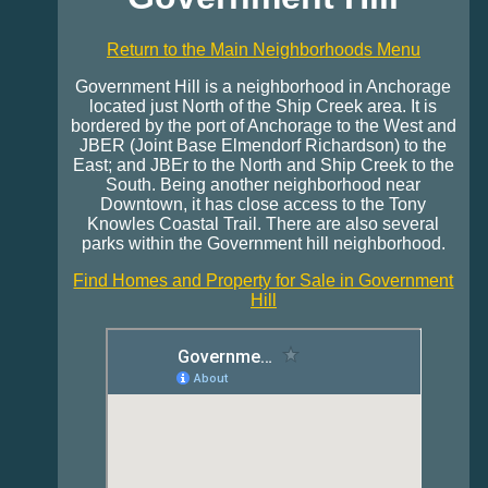
Return to the Main Neighborhoods Menu
Government Hill is a neighborhood in Anchorage
located just North of the Ship Creek area. It is
bordered by the port of Anchorage to the West and
JBER (Joint Base Elmendorf Richardson) to the
East; and JBEr to the North and Ship Creek to the
South. Being another neighborhood near
Downtown, it has close access to the Tony
Knowles Coastal Trail. There are also several
parks within the Government hill neighborhood.
Find Homes and Property for Sale in Government
Hill