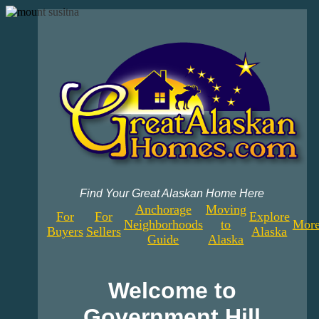
Find Your Great Alaskan Home Here
Anchorage
Moving
For
For
Explore
Neighborhoods
to
More
Buyers
Sellers
Alaska
Guide
Alaska
Welcome to
Government Hill