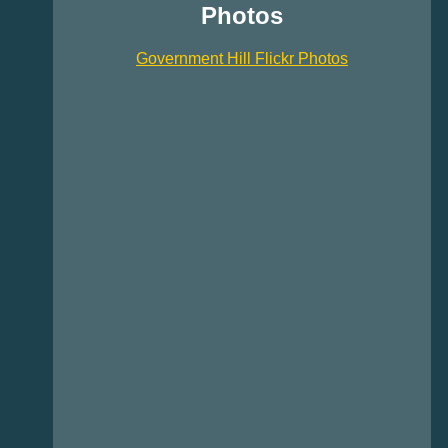
Photos
Government Hill Flickr Photos