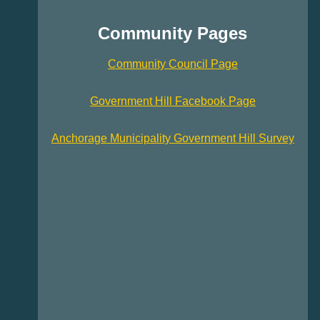
Community Pages
Community Council Page
Government Hill Facebook Page
Anchorage Municipality Government Hill Survey