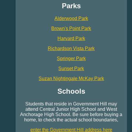
Parks
Alderwood Park
Brown's Point Park
Harvard Park
Richardson Vista Park
Springer Park
Sunset Park
Suzan Nightingale McKay Park
Schools
Students that reside in Government Hill may
attend Central Junior High School and West
Anchorage High School. Be sure before buying a
home, to check the actual school boundaries,
enter the Government Hill address here