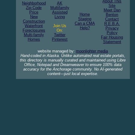
About This
Neighborhood
AK
Site
Zip Code
Multifamily
Meet Dan
Price
Assisted
Home
Benton
New
Living
Staging
Contact
Construction
Can a CMA
R.E.B.A.
Waterfront
Join Us
Help?
Privacy
Foreclosures
On:
Policy
Multi-family
Twitter
Fair Housing
Homes
Pinterest
Statement
website managed by:
moonlighter media
Hand-coded in Alaska. Unlike automated real estate portals,
this directory is manually curated and maintained using Libre
Office, Notepad and Dreamweaver to ensure 100% data
accuracy for the Anchorage community. No AI-generated
content—just local expertise.