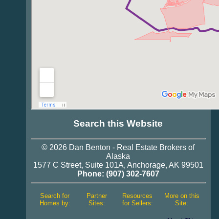
Search this Website
© 2026
Dan Benton
-
Real Estate
Brokers of
Alaska
1577 C Street, Suite 101A
,
Anchorage
,
AK 99501
Phone:
(907) 302-7607
Search for
Partner
Resources
More on this
Homes by:
Sites:
for Sellers:
Site: