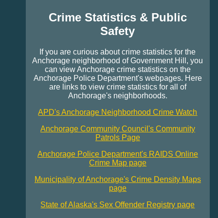
Crime Statistics & Public
Safety
If you are curious about crime statistics for the
Anchorage neighborhood of Government Hill, you
can view Anchorage crime statistics on the
Anchorage Police Department's webpages. Here
are links to view crime statistics for all of
Anchorage's neighborhoods.
APD's Anchorage Neighborhood Crime Watch
Anchorage Community Council's Community
Patrols Page
Anchorage Police Department's RAIDS Online
Crime Map page
Municipality of Anchorage's Crime Density Maps
page
State of Alaska's Sex Offender Registry page