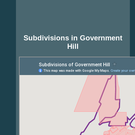
Subdivisions in Government
Hill