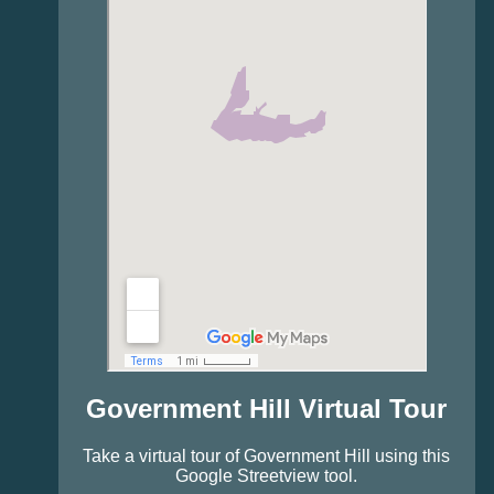
Government Hill Virtual Tour
Take a virtual tour of Government Hill using this
Google Streetview tool.