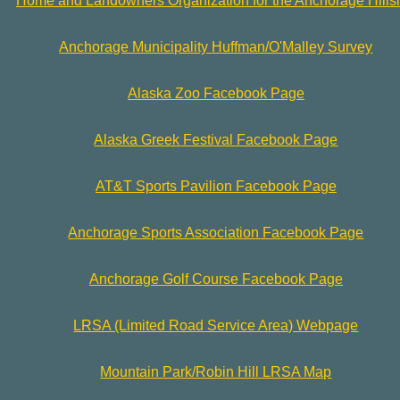
Home and Landowners Organization for the Anchorage Hills
Anchorage Municipality Huffman/O'Malley Survey
Alaska Zoo Facebook Page
Alaska Greek Festival Facebook Page
AT&T Sports Pavilion Facebook Page
Anchorage Sports Association Facebook Page
Anchorage Golf Course Facebook Page
LRSA (Limited Road Service Area) Webpage
Mountain Park/Robin Hill LRSA Map