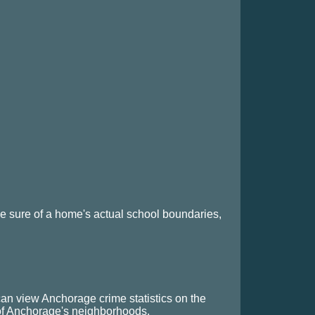
 sure of a home's actual school boundaries,
can view Anchorage crime statistics on the
 of Anchorage's neighborhoods.