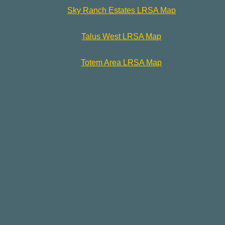
Sky Ranch Estates LRSA Map
Talus West LRSA Map
Totem Area LRSA Map