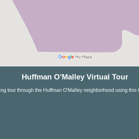
Huffman O'Malley Virtual Tour
iving tour through the Huffman O'Malley neighborhood using this 