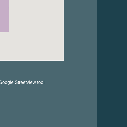
Google Streetview tool.