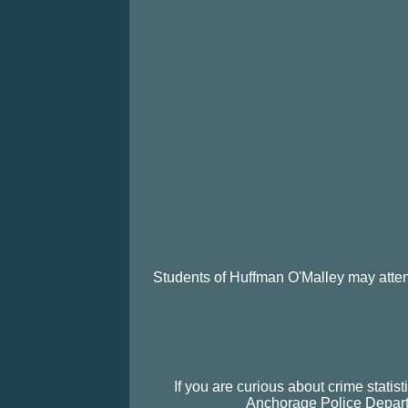
Students of Huffman O'Malley may atte
If you are curious about crime stati
Anchorage Police Departm