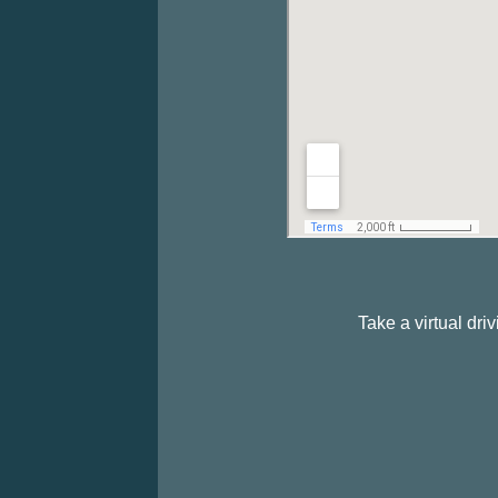
Take a virtual dr