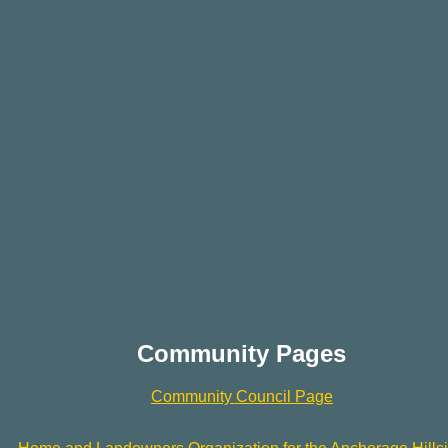
Community Pages
Community Council Page