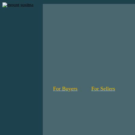
For Buyers
For Sellers