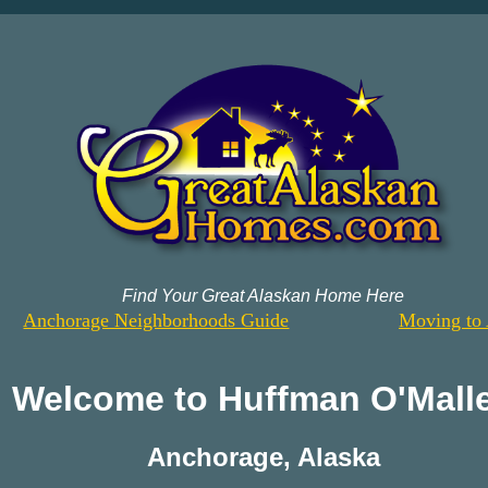
Find Your Great Alaskan Home Here
Anchorage Neighborhoods Guide
Moving to 
Welcome to
Huffman O'Mall
Anchorage
,
Alaska