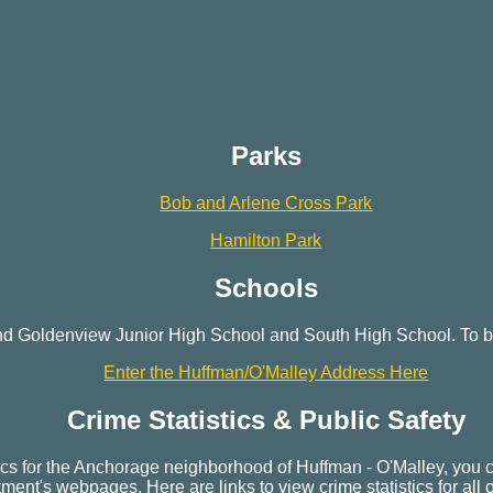
Parks
Bob and Arlene Cross Park
Hamilton Park
Schools
nd Goldenview Junior High School and South High School. To be
Enter the Huffman/O'Malley Address Here
Crime Statistics & Public Safety
stics for the Anchorage neighborhood of Huffman - O'Malley, you 
ent's webpages. Here are links to view crime statistics for all