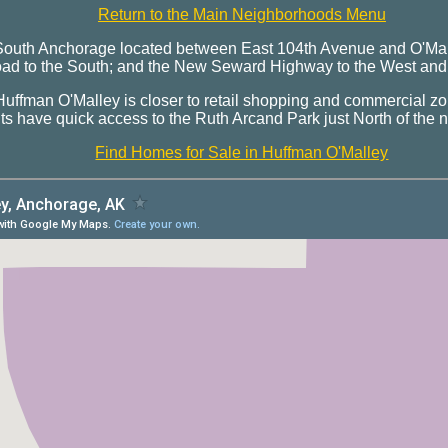
Return to the Main Neighborhoods Menu
 South Anchorage located between East 104th Avenue and O'Mal
 to the South; and the New Seward Highway to the West and B
uffman O'Malley is closer to retail shopping and commercial zo
s have quick access to the Ruth Arcand Park just North of the
Find Homes for Sale in Huffman O'Malley