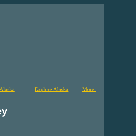
Alaska
Explore Alaska
More!
ey