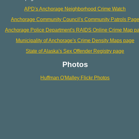
APD's Anchorage Neighborhood Crime Watch
Anchorage Community Council's Community Patrols Pag
Anchorage Police Department's RAIDS Online Crime Map p
Municipality of Anchorage's Crime Density Maps page
State of Alaska's Sex Offender Registry page
Photos
Huffman O'Malley Flickr Photos