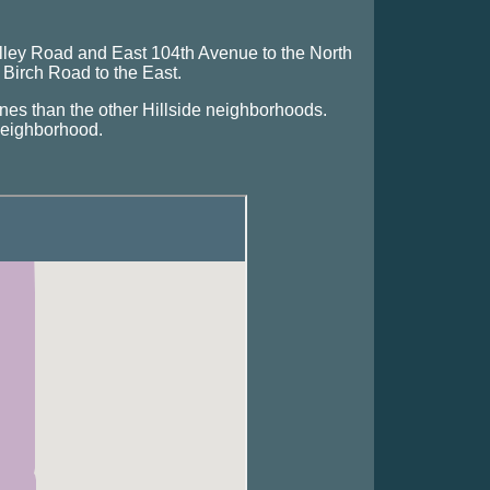
ley Road and East 104th Avenue to the North
irch Road to the East.
nes than the other Hillside neighborhoods.
 neighborhood.