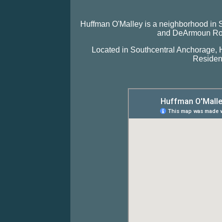
Huffman O'Malley is a neighborhood in
and DeArmoun Road
Located in Southcentral Anchorage, H
Resident