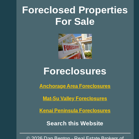
Foreclosed Properties
For Sale
Foreclosures
Anchorage Area Foreclosures
Mat-Su Valley Foreclosures
Kenai Peninsula Foreclosures
Search this Website
© 2026
Dan Benton
-
Real Estate
Brokers of