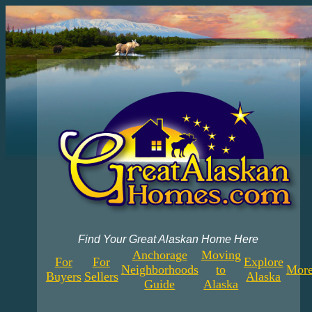
Find Your Great Alaskan Home Here
Anchorage
Moving
For
For
Explore
Neighborhoods
to
More
Buyers
Sellers
Alaska
Guide
Alaska