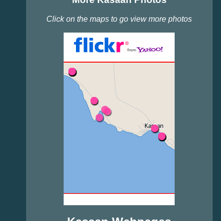
Click on the maps to go view more photos