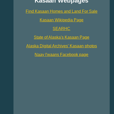
Kasaan Webpages
Find Kasaan Homes and Land For Sale
Kasaan Wikipedia Page
SEARHC
State of Alaska's Kasaan Page
Alaska Digital Archives' Kasaan photos
Naay I'waans Facebook page