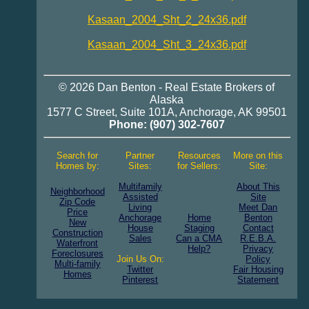
Kasaan_2004_Sht_2_24x36.pdf
Kasaan_2004_Sht_3_24x36.pdf
© 2026
Dan Benton
-
Real Estate
Brokers of
Alaska
1577 C Street, Suite 101A
,
Anchorage
,
AK 99501
Phone:
(907) 302-7607
Search for
Partner
Resources
More on this
Homes by:
Sites:
for Sellers:
Site:
Multifamily
About This
Neighborhood
Assisted
Site
Zip Code
Living
Meet Dan
Price
Anchorage
Home
Benton
New
House
Staging
Contact
Construction
Sales
Can a CMA
R.E.B.A.
Waterfront
Help?
Privacy
Foreclosures
Join Us On:
Policy
Multi-family
Twitter
Fair Housing
Homes
Pinterest
Statement