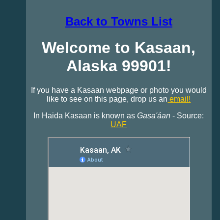
Back to Towns List
Welcome to Kasaan,
Alaska 99901!
If you have a Kasaan webpage or photo you would
like to see on this page, drop us an
email!
In Haida Kasaan is known as
Gasa'áan
- Source:
UAF