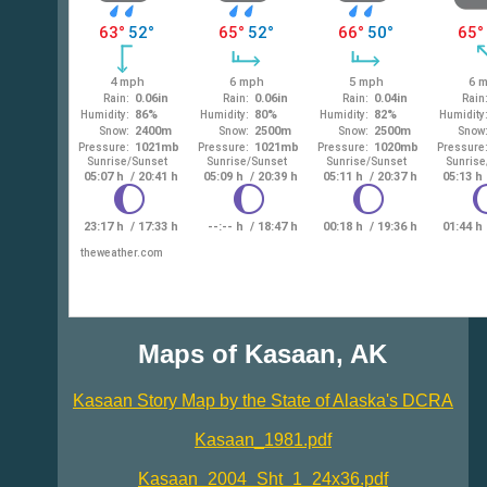
Maps of Kasaan, AK
Kasaan Story Map by the State of Alaska's DCRA
Kasaan_1981.pdf
Kasaan_2004_Sht_1_24x36.pdf