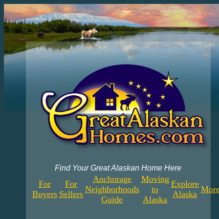
Find Your Great Alaskan Home Here
Anchorage
Moving
For
For
Explore
Neighborhoods
to
More
Buyers
Sellers
Alaska
Guide
Alaska