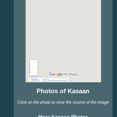
Photos of Kasaan
Click on the photo to view the source of the image
More Kasaan Photos