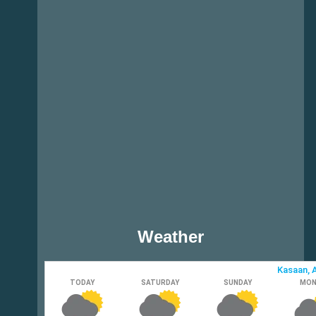
Weather